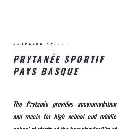
BOARDING SCHOOL
PRYTANÉE SPORTIF
PAYS BASQUE
The Prytanée provides accommodation
and meals for high school and middle