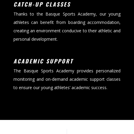
CATCH-UP CLASSES
Thanks to the Basque Sports Academy, our young
athletes can benefit from boarding accommodation,
creating an environment conducive to their athletic and
personal development.
ACADEMIC SUPPORT
The Basque Sports Academy provides personalized
monitoring and on-demand academic support classes
to ensure our young athletes’ academic success.