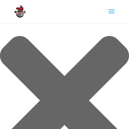
Gérer le consentement