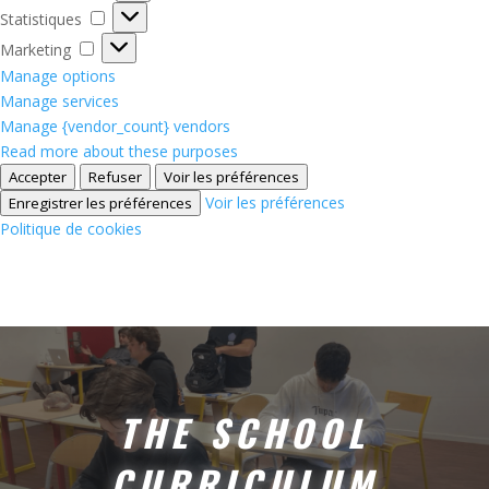
Statistiques
Statistiques
Marketing
Marketing
Manage options
Manage services
Manage {vendor_count} vendors
Read more about these purposes
Accepter
Refuser
Voir les préférences
Voir les préférences
Enregistrer les préférences
Politique de cookies
THE SCHOOL
CURRICULUM