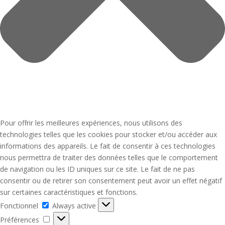
Pour offrir les meilleures expériences, nous utilisons des
technologies telles que les cookies pour stocker et/ou accéder aux
informations des appareils. Le fait de consentir à ces technologies
nous permettra de traiter des données telles que le comportement
de navigation ou les ID uniques sur ce site. Le fait de ne pas
consentir ou de retirer son consentement peut avoir un effet négatif
sur certaines caractéristiques et fonctions.
Fonctionnel
Fonctionnel
Always active
Préférences
Préférences