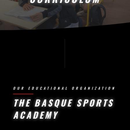
OUR EDUCATIONAL ORGANIZATION
THE BASQUE SPORTS
ACADEMY