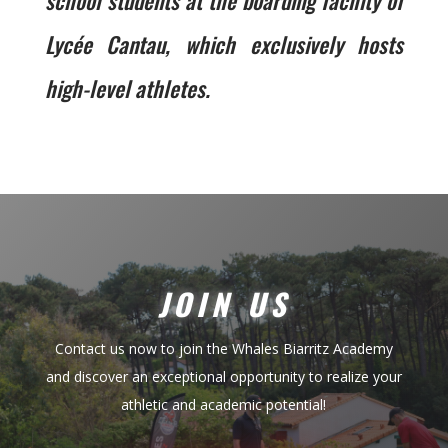
school students at the boarding facility of
Lycée Cantau, which exclusively hosts
high-level athletes.
JOIN US
Contact us now to join the Whales Biarritz Academy
and discover an exceptional opportunity to realize your
athletic and academic potential!