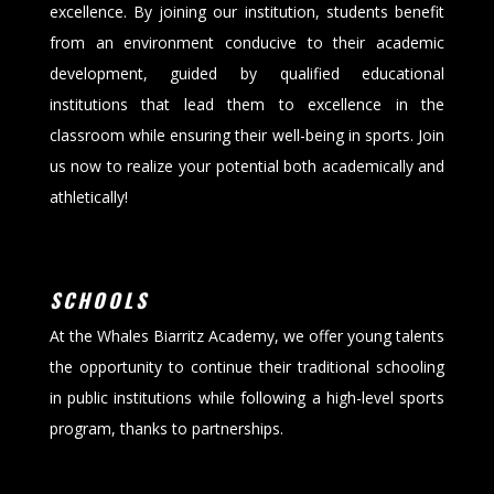
excellence. By joining our institution, students benefit
from an environment conducive to their academic
development, guided by qualified educational
institutions that lead them to excellence in the
classroom while ensuring their well-being in sports. Join
us now to realize your potential both academically and
athletically!
SCHOOLS
At the Whales Biarritz Academy, we offer young talents
the opportunity to continue their traditional schooling
in public institutions while following a high-level sports
program, thanks to partnerships.