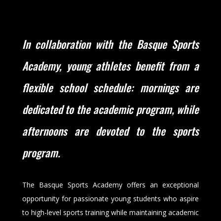
In collaboration with the Basque Sports
Academy, young athletes benefit from a
flexible school schedule: mornings are
dedicated to the academic program, while
afternoons are devoted to the sports
program.
The Basque Sports Academy offers an exceptional
opportunity for passionate young students who aspire
to high-level sports training while maintaining academic